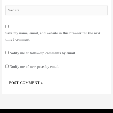
Website
Save my name, email, and website in this browser for the next
time I comment.
Notify me of follow-up comments by email.
Notify me of new posts by email.