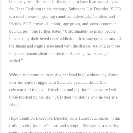
honor my beautiful son’s birthday than to launch an annual event
for Hope Coalition in his memory. Substance Use Disorder (SUD)
is a cruel disease impacting countless individuals, families, and
friends. SUD crosses all ethnic, age group, and socio-economic
boundaries.” She further states, “Unfortunately so many people
impacted by their loved ones’ addiction often stay quiet because of
the shame and stigma associated with the disease. As long as those
impacted remain silent the mission of raising awareness gets
stalled.”
Wilmot is committed to raising her head high without any shame
over her son’s struggle with SUD and eventual death. She
celebrates all the love, friendship, and joy that James shared with
those touched by his life. “SUD does not define who he was as a
whole.”
Hope Coalition Executive Director, Julie Huneycutt, shares, “I am
truly grateful for Julie’s heart and strength. She speaks a sobering