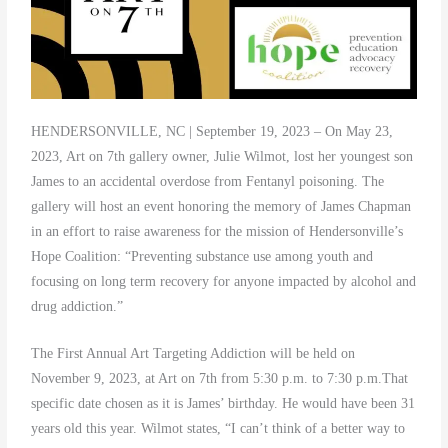
HENDERSONVILLE, NC | September 19, 2023 – On May 23,
2023, Art on 7th gallery owner, Julie Wilmot, lost her youngest son
James to an accidental overdose from Fentanyl poisoning. The
gallery will host an event honoring the memory of James Chapman
in an effort to raise awareness for the mission of Hendersonville’s
Hope Coalition: “Preventing substance use among youth and
focusing on long term recovery for anyone impacted by alcohol and
drug addiction.”
The First Annual Art Targeting Addiction will be held on
November 9, 2023, at Art on 7th from 5:30 p.m. to 7:30 p.m.That
specific date chosen as it is James’ birthday. He would have been 31
years old this year. Wilmot states, “I can’t think of a better way to