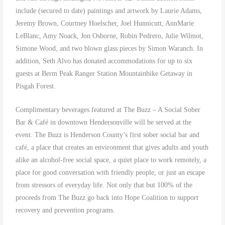
include (secured to date) paintings and artwork by Laurie Adams,
Jeremy Brown, Courtney Hoelscher, Joel Hunnicutt, AnnMarie
LeBlanc, Amy Noack, Jon Osborne, Robin Pedrero, Julie Wilmot,
Simone Wood, and two blown glass pieces by Simon Waranch. In
addition, Seth Alvo has donated accommodations for up to six
guests at Berm Peak Ranger Station Mountainbike Getaway in
Pisgah Forest.
Complimentary beverages featured at The Buzz – A Social Sober
Bar & Café in downtown Hendersonville will be served at the
event. The Buzz is Henderson County’s first sober social bar and
café, a place that creates an environment that gives adults and youth
alike an alcohol-free social space, a quiet place to work remotely, a
place for good conversation with friendly people, or just an escape
from stressors of everyday life. Not only that but 100% of the
proceeds from The Buzz go back into Hope Coalition to support
recovery and prevention programs.