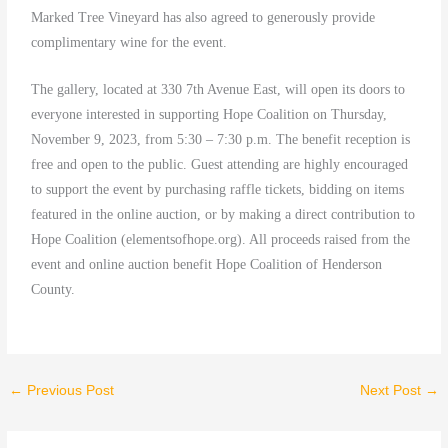
Marked Tree Vineyard has also agreed to generously provide
complimentary wine for the event.
The gallery, located at 330 7th Avenue East, will open its doors to
everyone interested in supporting Hope Coalition on Thursday,
November 9, 2023, from 5:30 – 7:30 p.m. The benefit reception is
free and open to the public. Guest attending are highly encouraged
to support the event by purchasing raffle tickets, bidding on items
featured in the online auction, or by making a direct contribution to
Hope Coalition (elementsofhope.org). All proceeds raised from the
event and online auction benefit Hope Coalition of Henderson
County.
←
Previous Post
Next Post
→