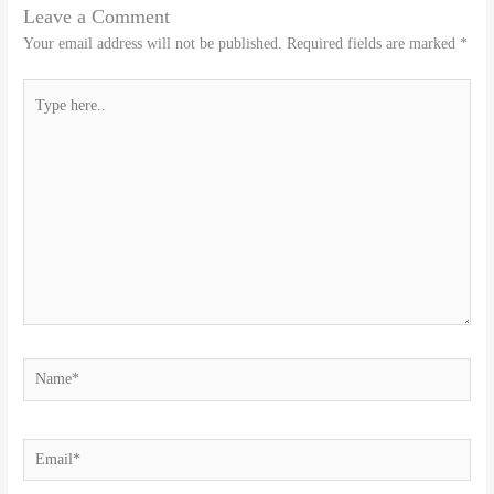
Leave a Comment
Your email address will not be published.
Required fields are marked
*
Type
here..
Name*
Email*