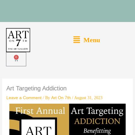
Skip
to
content
Main
Menu
Menu
0
Cart
Art Targeting Addiction
Leave a Comment
/ By
Art On 7th
/
August 31, 2023