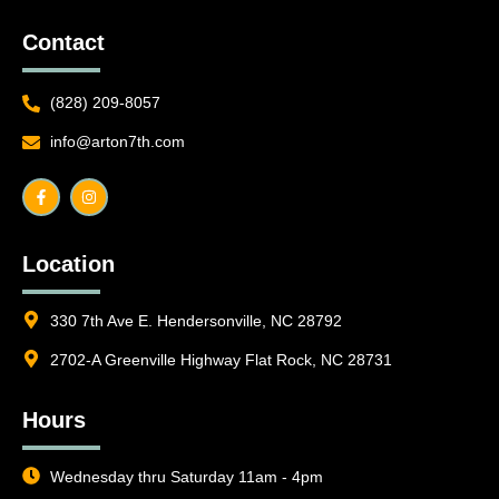
Contact
(828) 209-8057
info@arton7th.com
F
I
a
n
c
s
e
t
b
a
o
g
o
r
Location
k
a
-
m
f
330 7th Ave E. Hendersonville, NC 28792
2702-A Greenville Highway Flat Rock, NC 28731
Hours
Wednesday thru Saturday 11am - 4pm