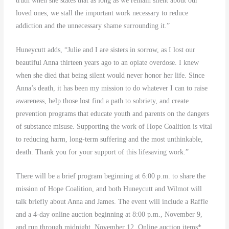
truth when she states that as long as we remain silent about our
loved ones, we stall the important work necessary to reduce
addiction and the unnecessary shame surrounding it.”
Huneycutt adds, “Julie and I are sisters in sorrow, as I lost our
beautiful Anna thirteen years ago to an opiate overdose. I knew
when she died that being silent would never honor her life. Since
Anna’s death, it has been my mission to do whatever I can to raise
awareness, help those lost find a path to sobriety, and create
prevention programs that educate youth and parents on the dangers
of substance misuse. Supporting the work of Hope Coalition is vital
to reducing harm, long-term suffering and the most unthinkable,
death. Thank you for your support of this lifesaving work.”
There will be a brief program beginning at 6:00 p.m. to share the
mission of Hope Coalition, and both Huneycutt and Wilmot will
talk briefly about Anna and James. The event will include a Raffle
and a 4-day online auction beginning at 8:00 p.m., November 9,
and run through midnight, November 12. Online auction items*