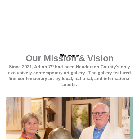
SEE GALLERY
Welcome
Our Mission & Vision
th
Since 2021, Art on 7
had been Henderson County’s only
exclusively contemporary art gallery. The gallery featured
fine contemporary art by local, national, and international
artists.