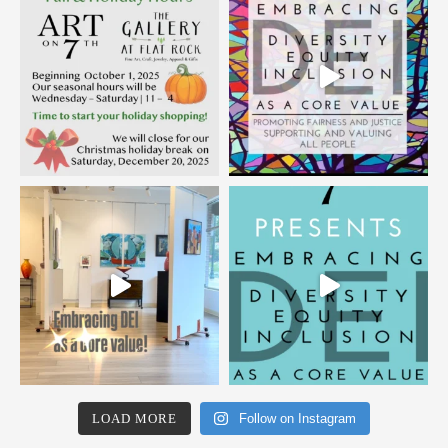
LOAD MORE
Follow on Instagram