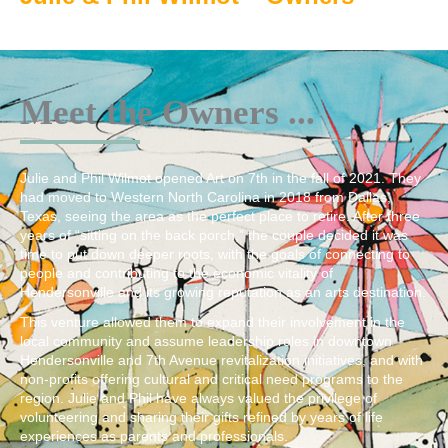
Meet the Owners ...
Julie and Phil Wilmot opened Art on 7th in the fall of 2021. They
had moved to Western North Carolina in 2018 from Dallas,
Texas, seeing the area as the perfect place to retire. After three
years of “sitting on the back porch,” the couple decided it was
time to put down deeper roots, with the goals of connecting to
people and contributing to the economic vitality of
Hendersonville and its growing reputation as an arts destination.
This venture allowed them to expand their involvement in the
local community and assume leadership roles in downtown
Hendersonville and 7th Avenue revitalization initiatives, and with
non-profits offering cultural and critical need programs to the
region. Julie and Phil have always valued the privilege of
volunteering and sharing their gifts refined by years of life
experiences as parents and professionals.