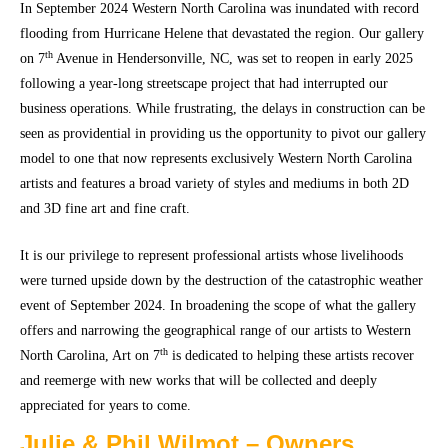
In September 2024 Western North Carolina was inundated with record
flooding from Hurricane Helene that devastated the region. Our gallery
th
on 7
Avenue in Hendersonville, NC, was set to reopen in early 2025
following a year-long streetscape project that had interrupted our
business operations. While frustrating, the delays in construction can be
seen as providential in providing us the opportunity to pivot our gallery
model to one that now represents exclusively Western North Carolina
artists and features a broad variety of styles and mediums in both 2D
and 3D fine art and fine craft.
It is our privilege to represent professional artists whose livelihoods
were turned upside down by the destruction of the catastrophic weather
event of September 2024. In broadening the scope of what the gallery
offers and narrowing the geographical range of our artists to Western
th
North Carolina, Art on 7
is dedicated to helping these artists recover
and reemerge with new works that will be collected and deeply
appreciated for years to come.
Julie & Phil Wilmot – Owners