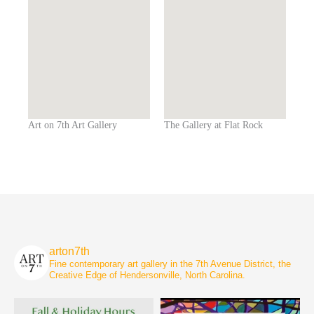
Art on 7th Art Gallery
The Gallery at Flat Rock
arton7th
Fine contemporary art gallery in the 7th Avenue District, the
Creative Edge of Hendersonville, North Carolina.