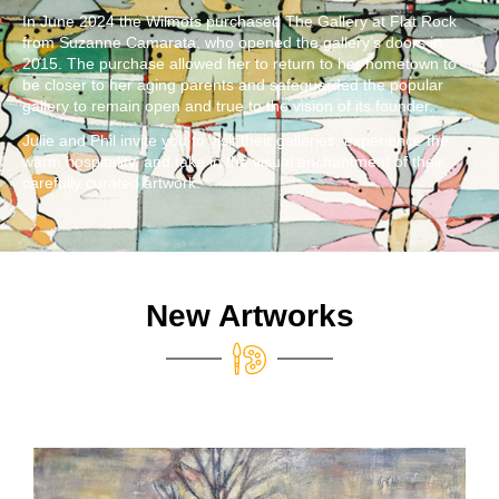
In June 2024 the Wilmots purchased The Gallery at Flat Rock
from Suzanne Camarata, who opened the gallery’s doors in
2015. The purchase allowed her to return to her hometown to
be closer to her aging parents and safeguarded the popular
gallery to remain open and true to the vision of its founder.
Julie and Phil invite you to visit their galleries, experience the
warm hospitality, and take in the visual enchantment of their
carefully curated artwork.
New Artworks