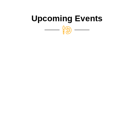
Upcoming Events