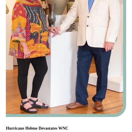
Hurricane Helene Devastates WNC