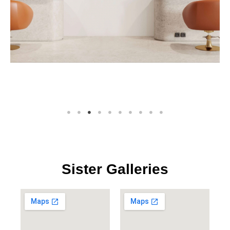
Sister Galleries