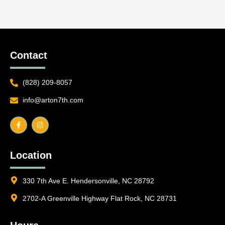
Contact
(828) 209-8057
info@arton7th.com
F
I
a
n
c
s
e
t
b
a
o
g
o
r
Location
k
a
-
m
f
330 7th Ave E. Hendersonville, NC 28792
2702-A Greenville Highway Flat Rock, NC 28731