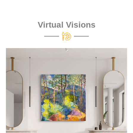
Virtual Visions