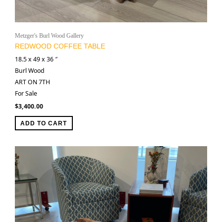
Metzger's Burl Wood Gallery
REDWOOD COFFEE TABLE
18.5 x 49 x 36 ″
Burl Wood
ART ON 7TH
For Sale
$
3,400.00
ADD TO CART