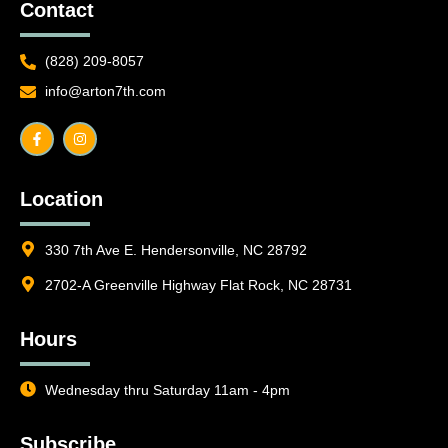
Contact
(828) 209-8057
info@arton7th.com
F
I
a
n
c
s
e
t
b
a
o
g
o
r
Location
k
a
-
m
f
330 7th Ave E. Hendersonville, NC 28792
2702-A Greenville Highway Flat Rock, NC 28731
Hours
Wednesday thru Saturday 11am - 4pm
Subscribe