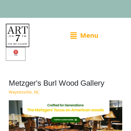
Skip
to
content
Main
Menu
Menu
0
Cart
Metzger's Burl Wood Gallery
Waynesville, NC