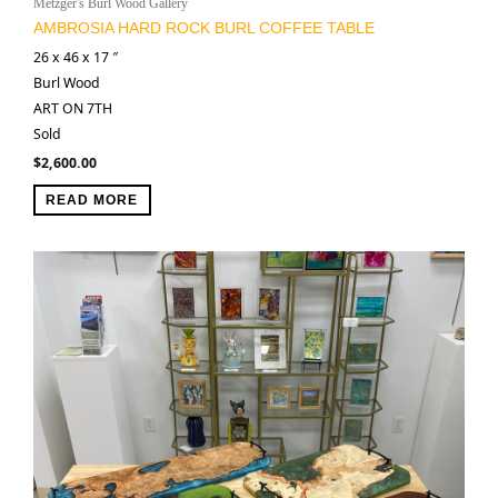
Metzger's Burl Wood Gallery
AMBROSIA HARD ROCK BURL COFFEE TABLE
26 x 46 x 17 ″
Burl Wood
ART ON 7TH
Sold
$
2,600.00
READ MORE