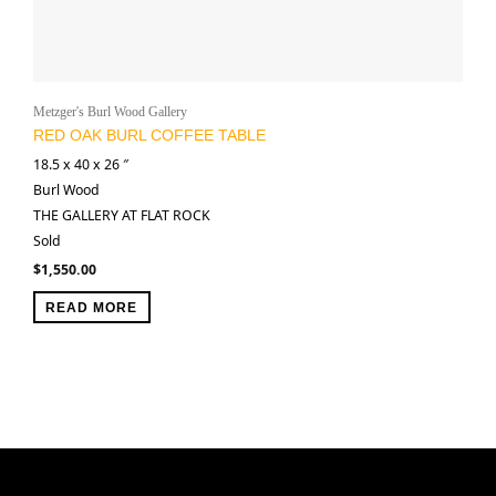
Metzger's Burl Wood Gallery
RED OAK BURL COFFEE TABLE
18.5 x 40 x 26 ″
Burl Wood
THE GALLERY AT FLAT ROCK
Sold
$
1,550.00
READ MORE