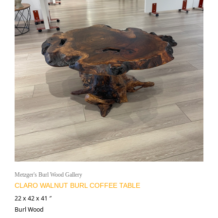
Metzger's Burl Wood Gallery
CLARO WALNUT BURL COFFEE TABLE
22 x 42 x 41 ″
Burl Wood