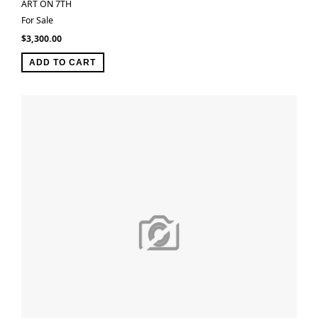
ART ON 7TH
For Sale
$
3,300.00
ADD TO CART