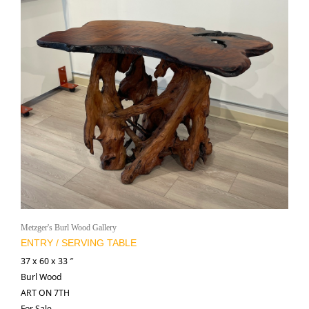
Metzger's Burl Wood Gallery
ENTRY / SERVING TABLE
37 x 60 x 33 ″
Burl Wood
ART ON 7TH
For Sale