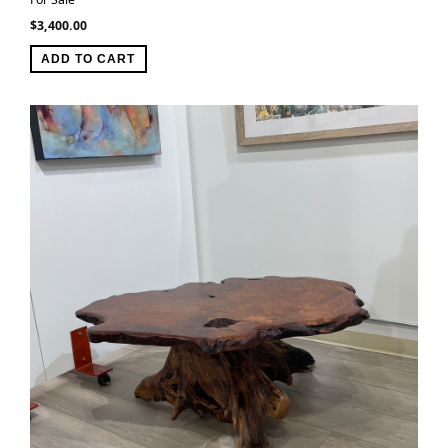
$
3,400.00
ADD TO CART