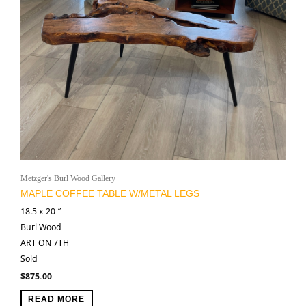
Metzger's Burl Wood Gallery
MAPLE COFFEE TABLE W/METAL LEGS
18.5 x 20 ″
Burl Wood
ART ON 7TH
Sold
$
875.00
READ MORE