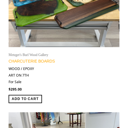
Metzger's Burl Wood Gallery
CHARCUTERIE BOARDS
WOOD / EPOXY
ART ON 7TH
For Sale
$
295.00
ADD TO CART