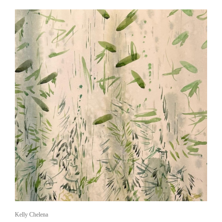
Kelly Chelena