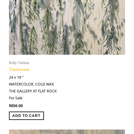
Kelly Chelena
Treehouse
24 x 18 ″
WATERCOLOR, COLD WAX
THE GALLERY AT FLAT ROCK
For Sale
$
850.00
ADD TO CART