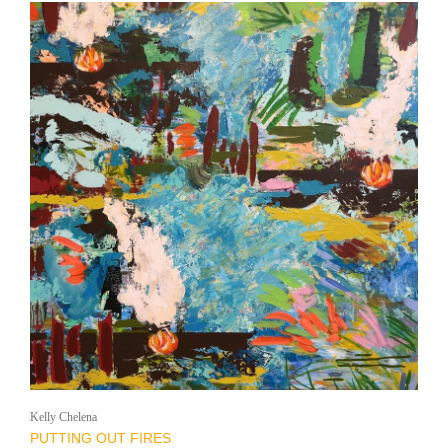
Kelly Chelena
PUTTING OUT FIRES