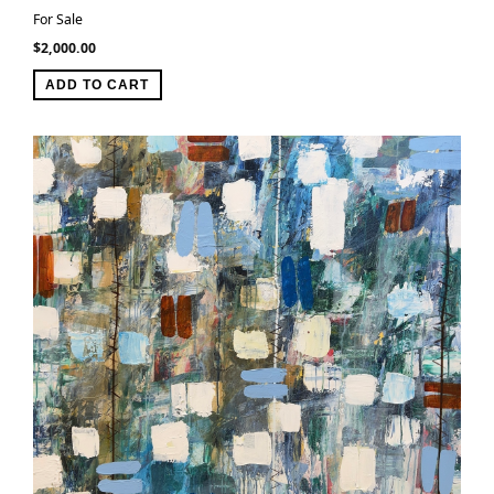
For Sale
$
2,000.00
ADD TO CART