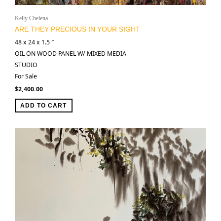
Kelly Chelena
ARE THEY PRECIOUS IN YOUR SIGHT
48 x 24 x 1.5 ″
OIL ON WOOD PANEL W/ MIXED MEDIA
STUDIO
For Sale
$
2,400.00
ADD TO CART