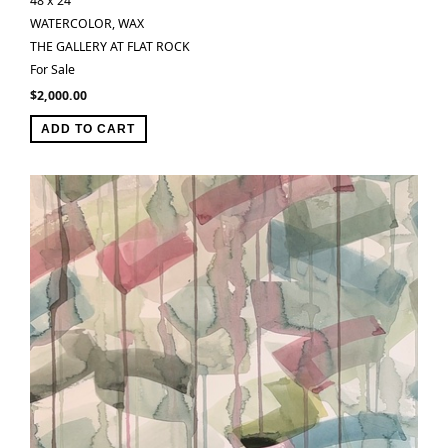
48 x 24 ″
WATERCOLOR, WAX
THE GALLERY AT FLAT ROCK
For Sale
$
2,000.00
ADD TO CART