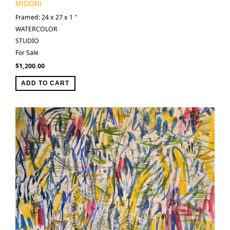
MIDORI
Framed: 24 x 27 x 1 ″
WATERCOLOR
STUDIO
For Sale
$
1,200.00
ADD TO CART