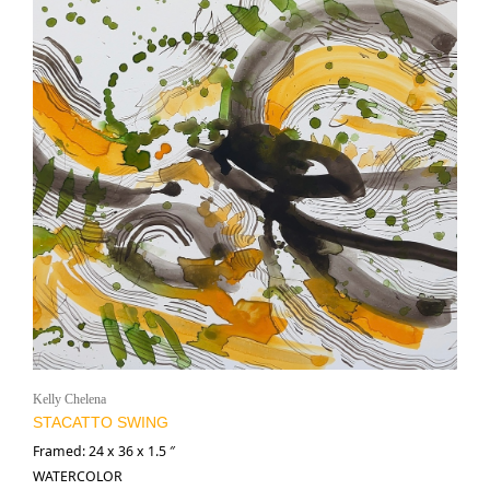
Kelly Chelena
STACATTO SWING
Framed: 24 x 36 x 1.5 ″
WATERCOLOR