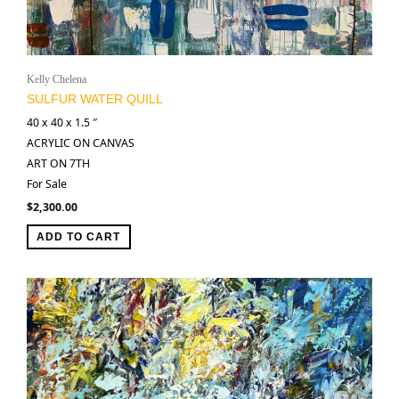
Kelly Chelena
SULFUR WATER QUILL
40 x 40 x 1.5 ″
ACRYLIC ON CANVAS
ART ON 7TH
For Sale
$
2,300.00
ADD TO CART