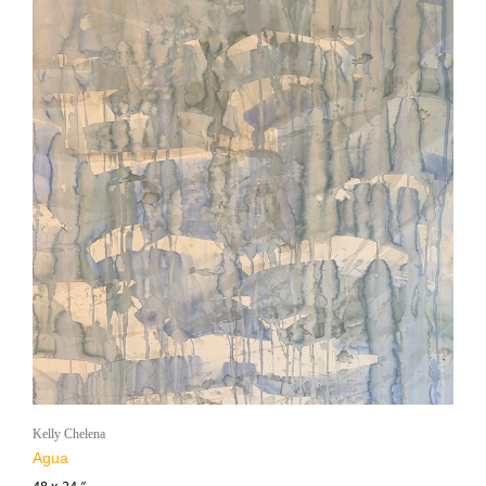
Kelly Chelena
Agua