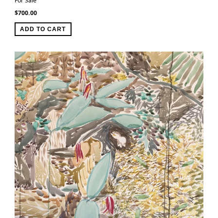
For Sale
$
700.00
ADD TO CART