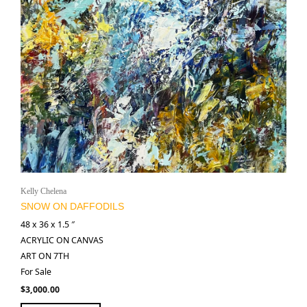
Kelly Chelena
SNOW ON DAFFODILS
48 x 36 x 1.5 ″
ACRYLIC ON CANVAS
ART ON 7TH
For Sale
$
3,000.00