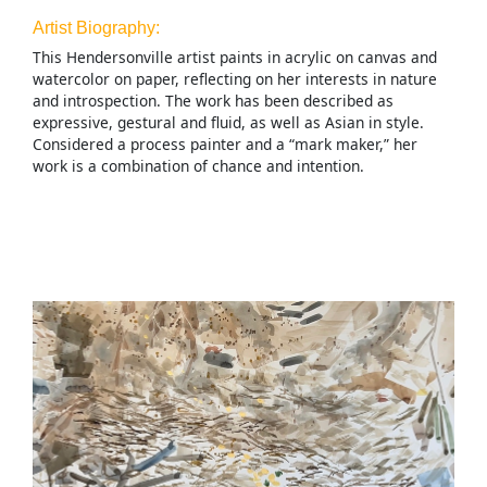
Artist Biography:
This Hendersonville artist paints in acrylic on canvas and
watercolor on paper, reflecting on her interests in nature
and introspection. The work has been described as
expressive, gestural and fluid, as well as Asian in style.
Considered a process painter and a “mark maker,” her
work is a combination of chance and intention.