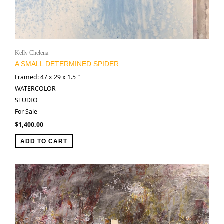
Kelly Chelena
A SMALL DETERMINED SPIDER
Framed: 47 x 29 x 1.5 ″
WATERCOLOR
STUDIO
For Sale
$
1,400.00
ADD TO CART