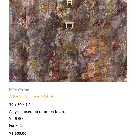
Kelly Chelena
A SEAT AT THE TABLE
30 x 30 x 1.5 ″
Acrylic mixed medium on board
STUDIO
For Sale
$
1,600.00