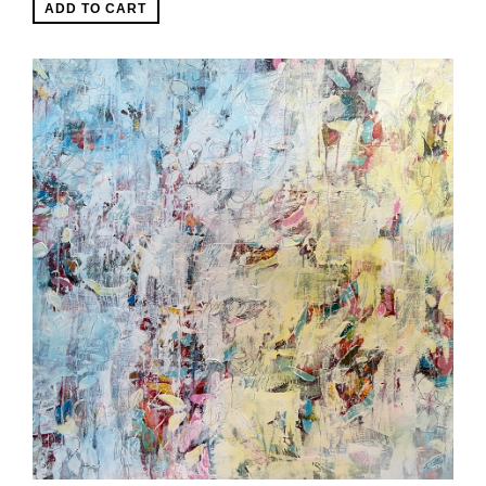
ADD TO CART