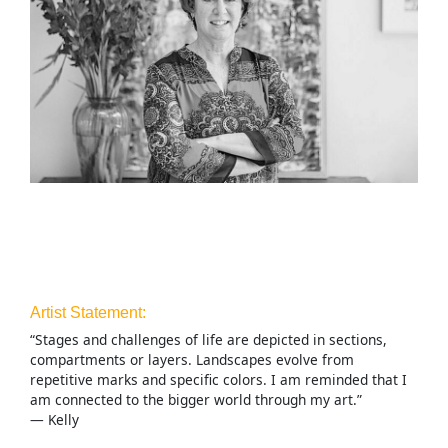
Artist Statement:
“Stages and challenges of life are depicted in sections,
compartments or layers. Landscapes evolve from
repetitive marks and specific colors. I am reminded that I
am connected to the bigger world through my art.”
— Kelly