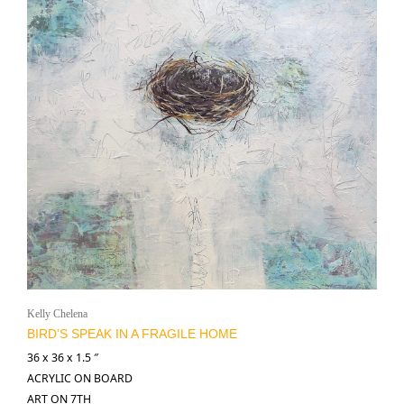
Kelly Chelena
BIRD’S SPEAK IN A FRAGILE HOME
36 x 36 x 1.5 ″
ACRYLIC ON BOARD
ART ON 7TH