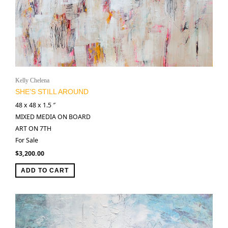
Kelly Chelena
SHE’S STILL AROUND
48 x 48 x 1.5 ″
MIXED MEDIA ON BOARD
ART ON 7TH
For Sale
$
3,200.00
ADD TO CART