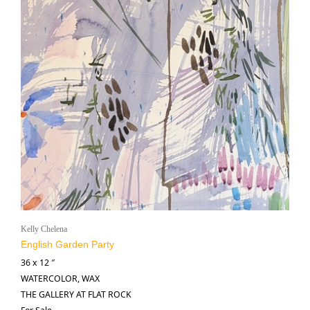
Kelly Chelena
English Garden Party
36 x 12 ″
WATERCOLOR, WAX
THE GALLERY AT FLAT ROCK