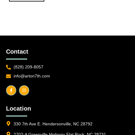
Contact
(828) 209-8057
info@arton7th.com
F
I
a
n
c
s
e
t
b
a
o
g
o
r
Location
k
a
-
m
f
330 7th Ave E. Hendersonville, NC 28792
2702-A Greenville Highway Flat Rock, NC 28731