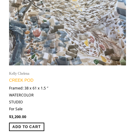
Kelly Chelena
CREEK POD
Framed: 38 x 61 x 1.5 ″
WATERCOLOR
STUDIO
For Sale
$
3,200.00
ADD TO CART