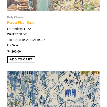
Kelly Chelena
Forest Floor Baby
Framed: 64 x 37.5 ″
WATERCOLOR
THE GALLERY AT FLAT ROCK
For Sale
$
4,200.00
ADD TO CART