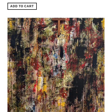
ADD TO CART