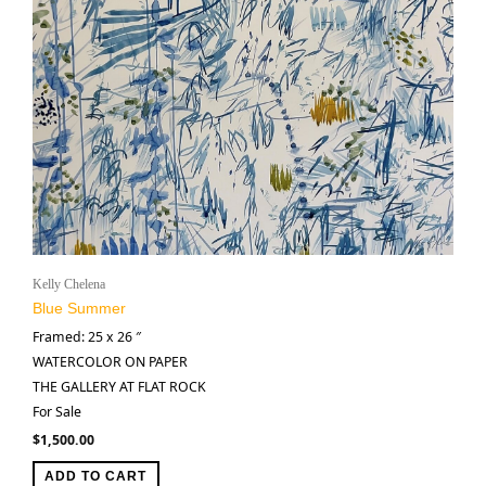
Kelly Chelena
Blue Summer
Framed: 25 x 26 ″
WATERCOLOR ON PAPER
THE GALLERY AT FLAT ROCK
For Sale
$
1,500.00
ADD TO CART