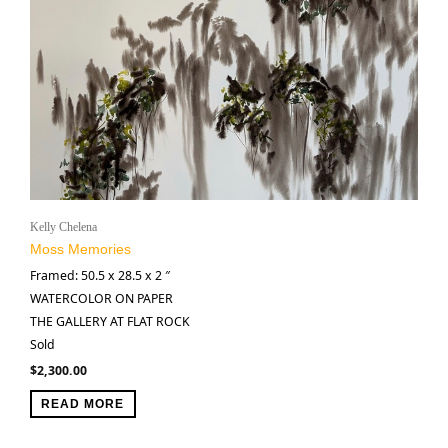
Kelly Chelena
Moss Memories
Framed: 50.5 x 28.5 x 2 ″
WATERCOLOR ON PAPER
THE GALLERY AT FLAT ROCK
Sold
$
2,300.00
READ MORE