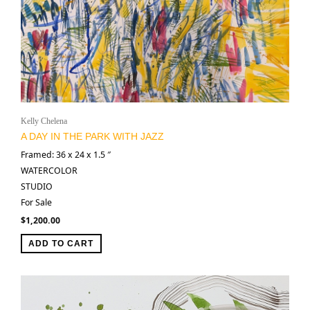
Kelly Chelena
A DAY IN THE PARK WITH JAZZ
Framed: 36 x 24 x 1.5 ″
WATERCOLOR
STUDIO
For Sale
$
1,200.00
ADD TO CART