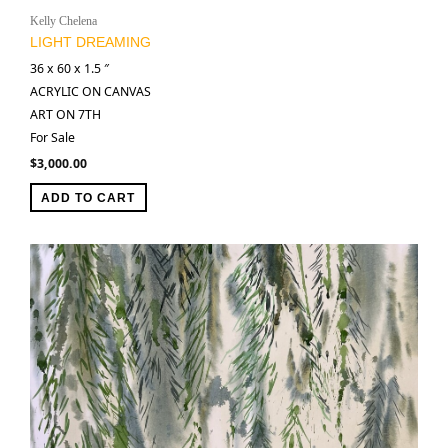
Kelly Chelena
LIGHT DREAMING
36 x 60 x 1.5 ″
ACRYLIC ON CANVAS
ART ON 7TH
For Sale
$
3,000.00
ADD TO CART