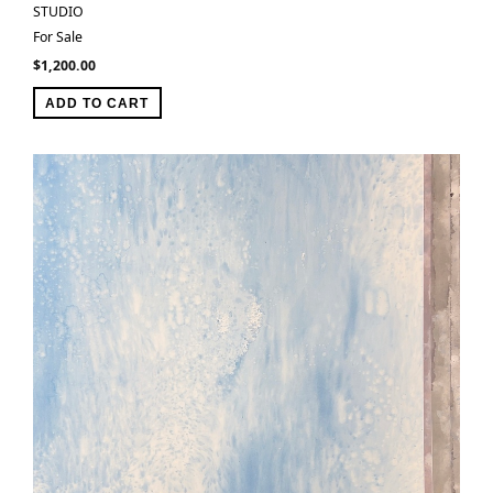
STUDIO
For Sale
$
1,200.00
ADD TO CART