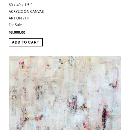
60 x 40 x 1.5 ″
ACRYLIC ON CANVAS
ART ON 7TH
For Sale
$
3,000.00
ADD TO CART