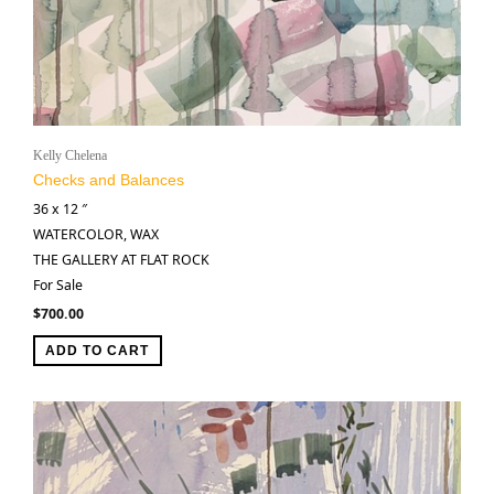
Kelly Chelena
Checks and Balances
36 x 12 ″
WATERCOLOR, WAX
THE GALLERY AT FLAT ROCK
For Sale
$
700.00
ADD TO CART